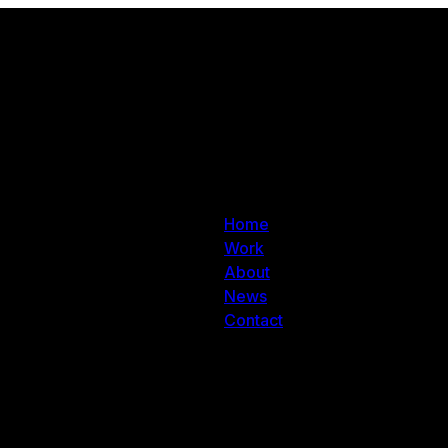
Home
Work
About
News
Contact