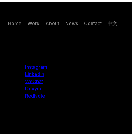
Home
Work
About
News
Contact
中文
Instagram
LinkedIn
WeChat
Douyin
RedNote