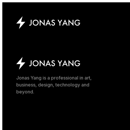
Jonas Yang is a professional in art,
business, design, technology and
beyond.