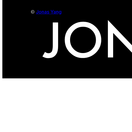
©
Jonas Yang