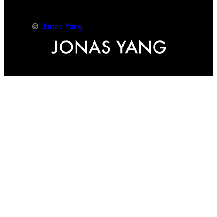
©
Jonas Yang