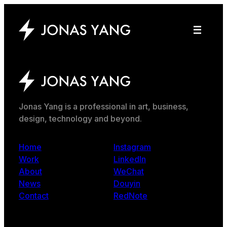
Jonas Yang is a professional in art, business,
design, technology and beyond.
Home
Instagram
Work
LinkedIn
About
WeChat
News
Douyin
Contact
RedNote