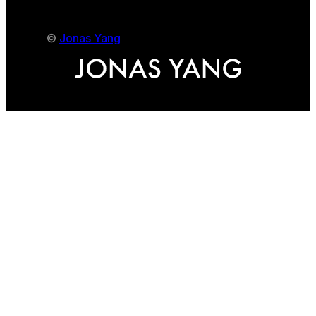
©
Jonas Yang