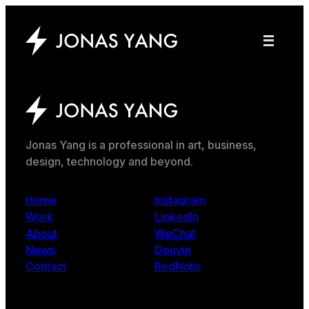
Jonas Yang is a professional in art, business,
design, technology and beyond.
Home
Instagram
Work
LinkedIn
About
WeChat
News
Douyin
Contact
RedNote